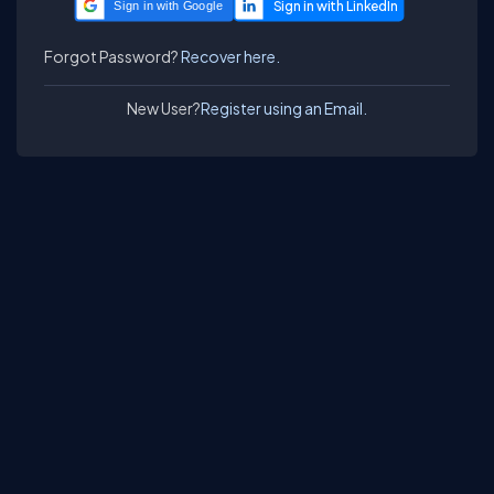
Sign in with Google
Forgot Password?
Recover here.
New User?
Register using an Email.