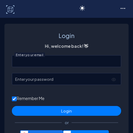
C# Corner
Login
Hi, welcome back! 👋
Enter your email
Enter your password
Remember Me
or