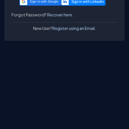
Sign in with Google
Forgot Password?
Recover here.
New User?
Register using an Email.