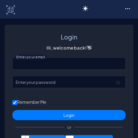
C# Corner
Login
Hi, welcome back! 👋
Enter your email
Enter your password
Remember Me
or