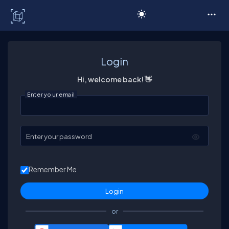
C# Corner
Login
Hi, welcome back! 👋
Enter your email
Enter your password
Remember Me
or