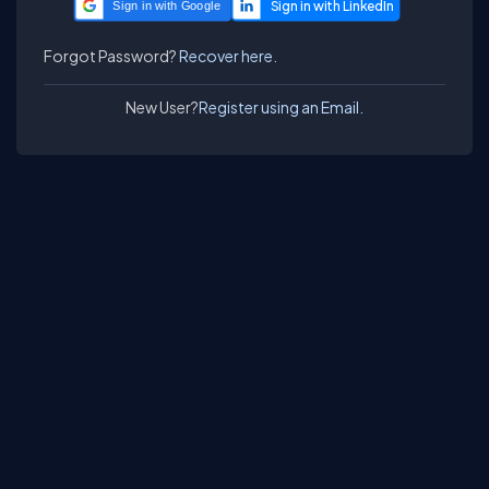
Sign in with Google
Forgot Password?
Recover here.
New User?
Register using an Email.