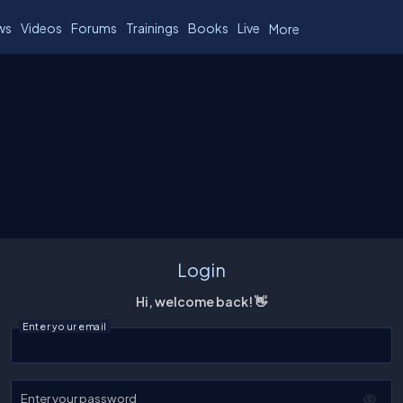
ws
Videos
Forums
Trainings
Books
Live
More
Login
Hi, welcome back! 👋
Enter your email
Enter your password