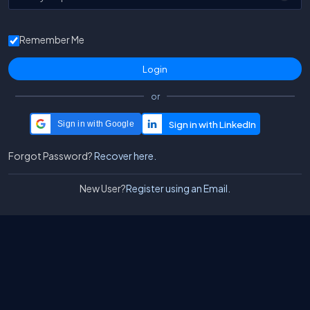
Remember Me
or
Sign in with Google
Forgot Password?
Recover here.
New User?
Register using an Email.