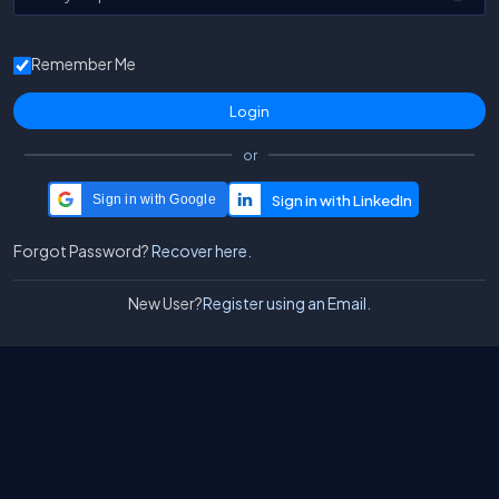
Remember Me
or
Sign in with Google
Forgot Password?
Recover here.
New User?
Register using an Email.