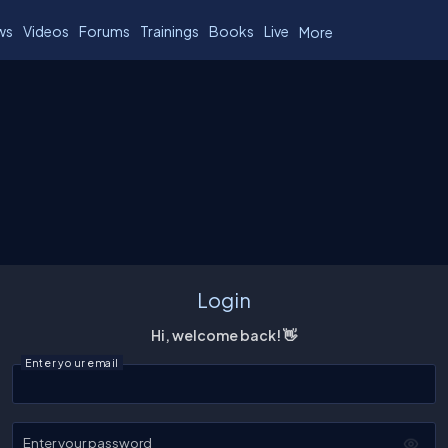
ws
Videos
Forums
Trainings
Books
Live
More
Login
Hi, welcome back! 👋
Enter your email
Enter your password