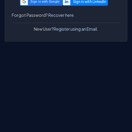
Sign in with Google
Forgot Password?
Recover here.
New User?
Register using an Email.