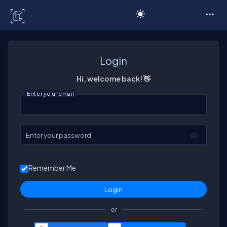
C# Corner
Login
Hi, welcome back! 👋
Enter your email
Enter your password
Remember Me
or