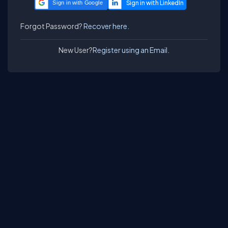
Sign in with Google
Forgot Password?
Recover here.
New User?
Register using an Email.