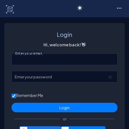
C# Corner
Login
Hi, welcome back! 👋
Enter your email
Enter your password
Remember Me
or