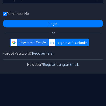
Remember Me
or
Sign in with Google
Forgot Password?
Recover here.
New User?
Register using an Email.