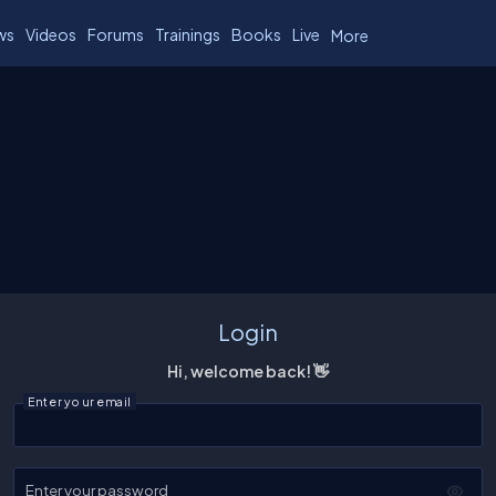
ws
Videos
Forums
Trainings
Books
Live
More
Login
Hi, welcome back! 👋
Enter your email
Enter your password