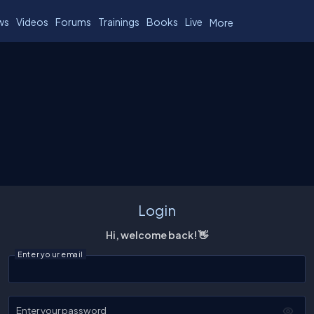
ws
Videos
Forums
Trainings
Books
Live
More
Login
Hi, welcome back! 👋
Enter your email
Enter your password