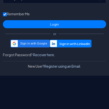
Remember Me
or
Sign in with Google
Forgot Password?
Recover here.
New User?
Register using an Email.