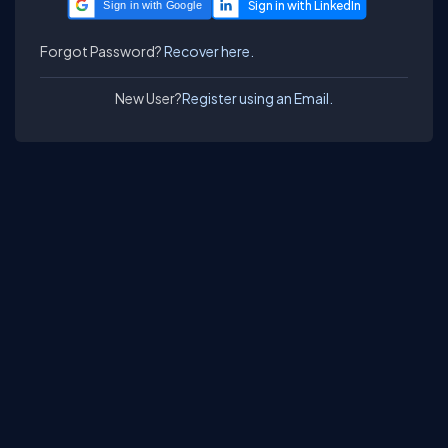
Sign in with Google
Forgot Password?
Recover here.
New User?
Register using an Email.