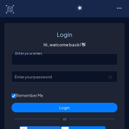
C# Corner
Login
Hi, welcome back! 👋
Enter your email
Enter your password
Remember Me
or