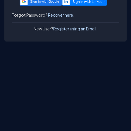
Sign in with Google
Forgot Password?
Recover here.
New User?
Register using an Email.