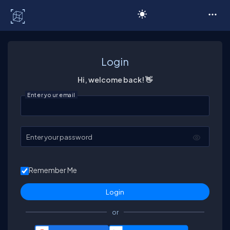
C# Corner
Login
Hi, welcome back! 👋
Enter your email
Enter your password
Remember Me
or