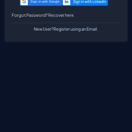
Sign in with Google
Forgot Password?
Recover here.
New User?
Register using an Email.