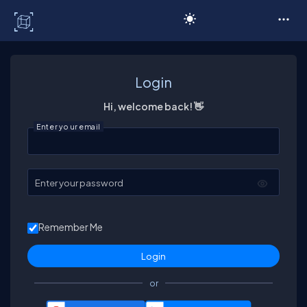
C# Corner
Login
Hi, welcome back! 👋
Enter your email
Enter your password
Remember Me
or