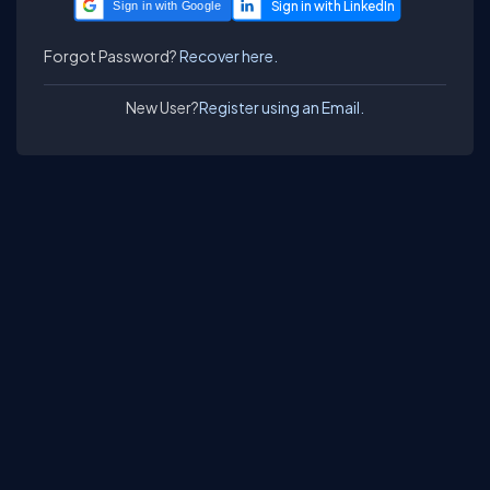
Sign in with Google
Forgot Password?
Recover here.
New User?
Register using an Email.