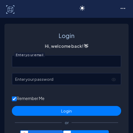
C# Corner
Login
Hi, welcome back! 👋
Enter your email
Enter your password
Remember Me
or