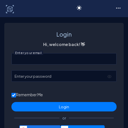
C# Corner
Login
Hi, welcome back! 👋
Enter your email
Enter your password
Remember Me
or