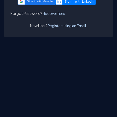
Sign in with Google
Forgot Password?
Recover here.
New User?
Register using an Email.