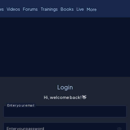
ws
Videos
Forums
Trainings
Books
Live
More
Login
Hi, welcome back! 👋
Enter your email
Enter your password