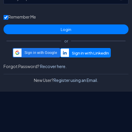
Remember Me
or
Sign in with Google
Forgot Password?
Recover here.
New User?
Register using an Email.