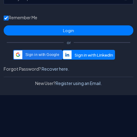
Remember Me
or
Sign in with Google
Forgot Password?
Recover here.
New User?
Register using an Email.