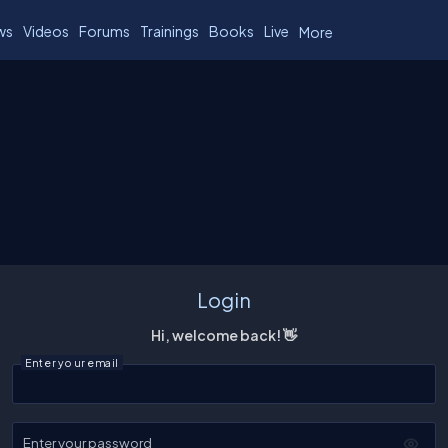
ws
Videos
Forums
Trainings
Books
Live
More
Login
Hi, welcome back! 👋
Enter your email
Enter your password