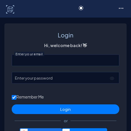
C# Corner
Login
Hi, welcome back! 👋
Enter your email
Enter your password
Remember Me
or