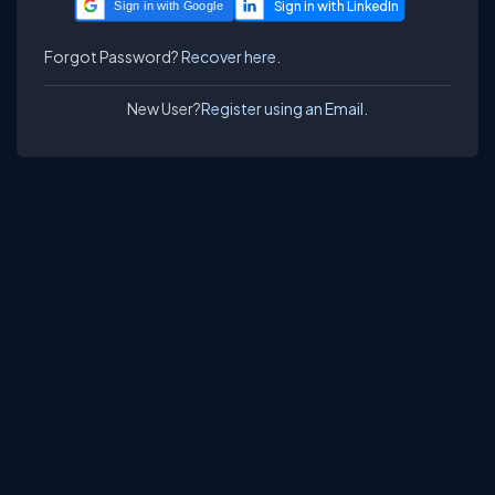
Sign in with Google
Forgot Password?
Recover here.
New User?
Register using an Email.