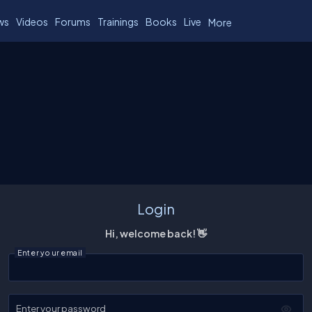
ws
Videos
Forums
Trainings
Books
Live
More
Login
Hi, welcome back! 👋
Enter your email
Enter your password