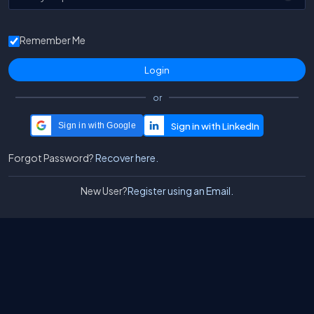
Remember Me
or
Sign in with Google
Forgot Password?
Recover here.
New User?
Register using an Email.