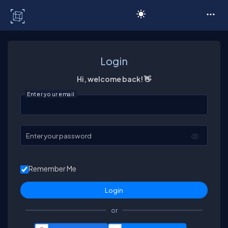
C# Corner
Login
Hi, welcome back! 👋
Enter your email
Enter your password
Remember Me
or