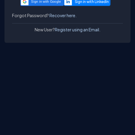
Sign in with Google
Forgot Password?
Recover here.
New User?
Register using an Email.