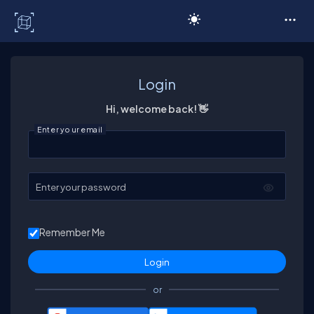
C# Corner
Login
Hi, welcome back! 👋
Enter your email
Enter your password
Remember Me
or