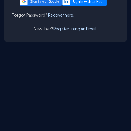
Sign in with Google
Forgot Password?
Recover here.
New User?
Register using an Email.