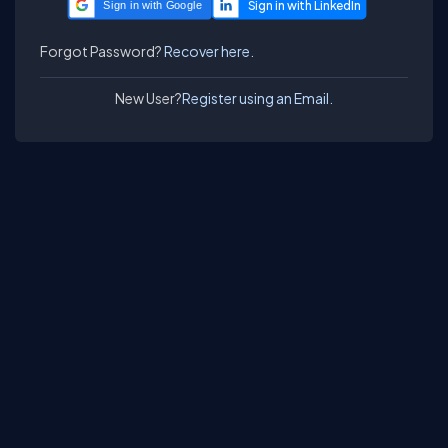
Sign in with Google
Forgot Password?
Recover here.
New User?
Register using an Email.