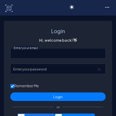
C# Corner
Login
Hi, welcome back! 👋
Enter your email
Enter your password
Remember Me
or