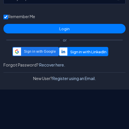
Remember Me
or
Sign in with Google
Forgot Password?
Recover here.
New User?
Register using an Email.