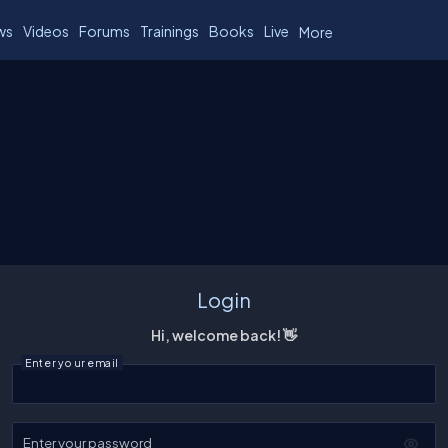
ws
Videos
Forums
Trainings
Books
Live
More
Login
Hi, welcome back! 👋
Enter your email
Enter your password