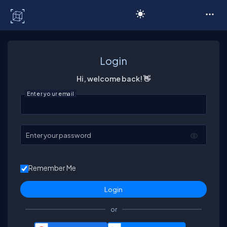
C# Corner
Login
Hi, welcome back! 👋
Enter your email
Enter your password
Remember Me
or