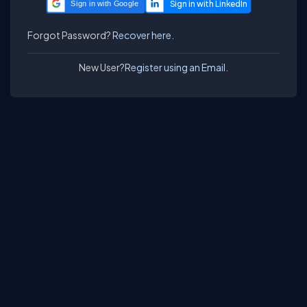
Sign in with Google
Forgot Password?
Recover here.
New User?
Register using an Email.