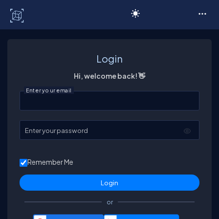
C# Corner
Login
Hi, welcome back! 👋
Enter your email
Enter your password
Remember Me
or