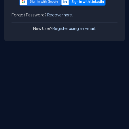
Sign in with Google
Forgot Password?
Recover here.
New User?
Register using an Email.