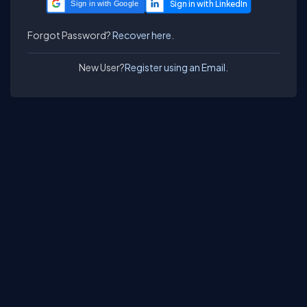
Sign in with Google
Forgot Password?
Recover here.
New User?
Register using an Email.