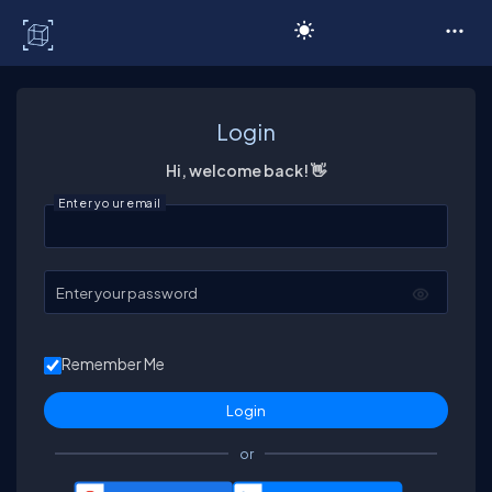
C# Corner
Login
Hi, welcome back! 👋
Enter your email
Enter your password
Remember Me
or