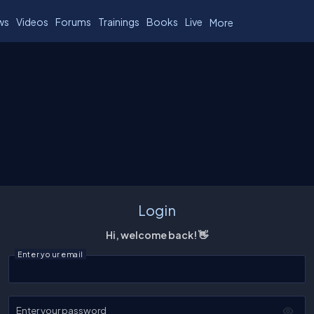
ws
Videos
Forums
Trainings
Books
Live
More
Login
Hi, welcome back! 👋
Enter your email
Enter your password