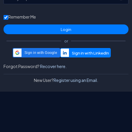
Remember Me
or
Sign in with Google
Forgot Password?
Recover here.
New User?
Register using an Email.