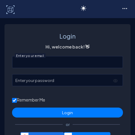
C# Corner
Login
Hi, welcome back! 👋
Enter your email
Enter your password
Remember Me
or