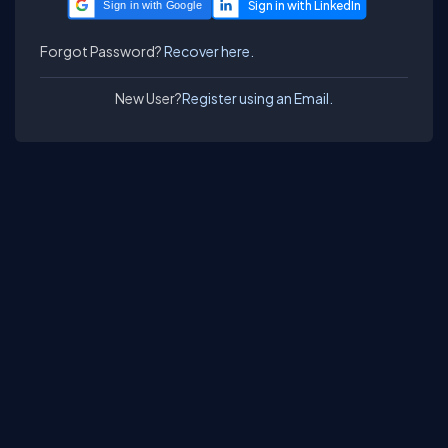
Sign in with Google
Forgot Password?
Recover here.
New User?
Register using an Email.