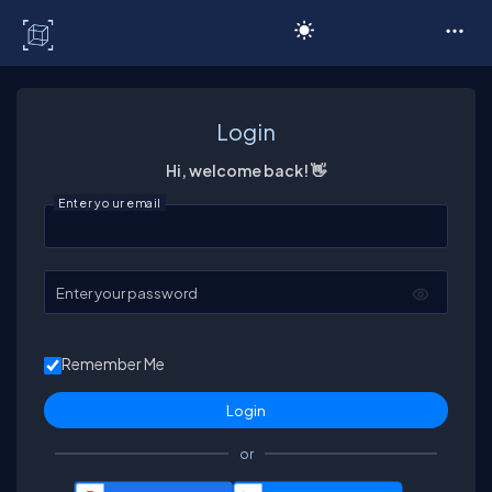
C# Corner
Login
Hi, welcome back! 👋
Enter your email
Enter your password
Remember Me
or