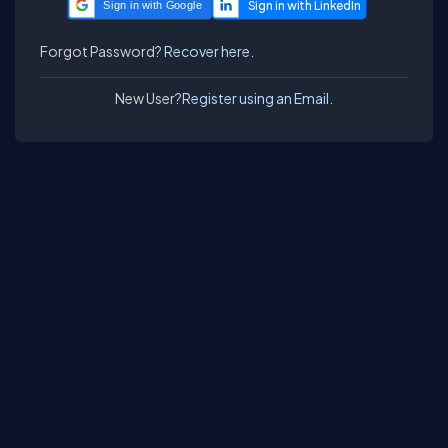
Sign in with Google
Forgot Password?
Recover here.
New User?
Register using an Email.