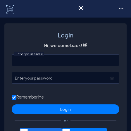
C# Corner
Login
Hi, welcome back! 👋
Enter your email
Enter your password
Remember Me
or