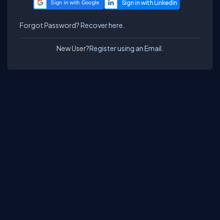
Sign in with Google
Forgot Password?
Recover here.
New User?
Register using an Email.