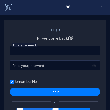
C# Corner
Login
Hi, welcome back! 👋
Enter your email
Enter your password
Remember Me
or