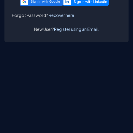
Sign in with Google
Forgot Password?
Recover here.
New User?
Register using an Email.