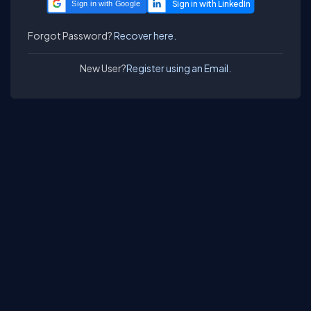
Sign in with Google
Forgot Password?
Recover here.
New User?
Register using an Email.