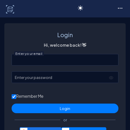
C# Corner
Login
Hi, welcome back! 👋
Enter your email
Enter your password
Remember Me
or