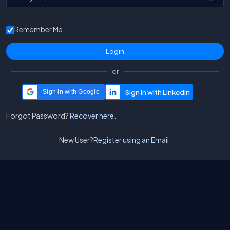
Remember Me
or
Sign in with Google
Forgot Password?
Recover here.
New User?
Register using an Email.