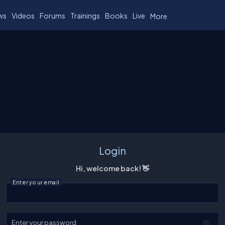
ws
Videos
Forums
Trainings
Books
Live
More
Login
Hi, welcome back! 👋
Enter your email
Enter your password