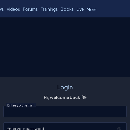
ws
Videos
Forums
Trainings
Books
Live
More
Login
Hi, welcome back! 👋
Enter your email
Enter your password