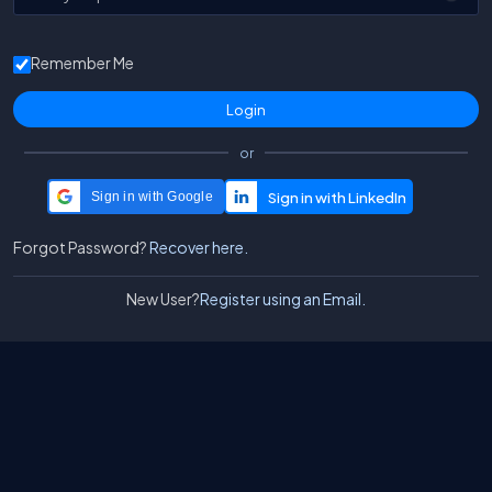
Remember Me
or
Sign in with Google
Forgot Password?
Recover here.
New User?
Register using an Email.