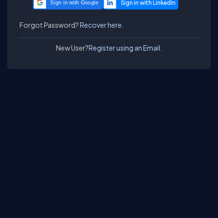
Sign in with Google
Forgot Password?
Recover here.
New User?
Register using an Email.