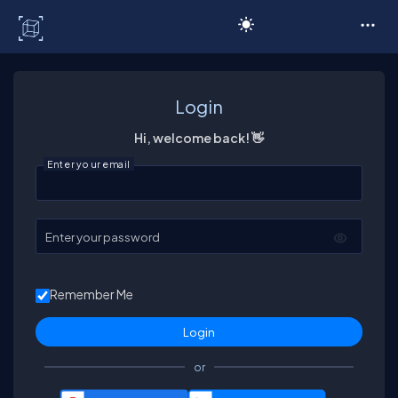
C# Corner
Login
Hi, welcome back! 👋
Enter your email
Enter your password
Remember Me
or