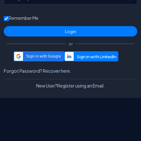
Remember Me
or
Sign in with Google
Forgot Password?
Recover here.
New User?
Register using an Email.