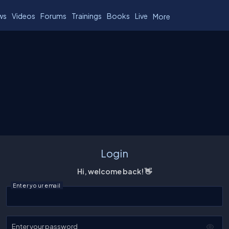
ws
Videos
Forums
Trainings
Books
Live
More
Login
Hi, welcome back! 👋
Enter your email
Enter your password