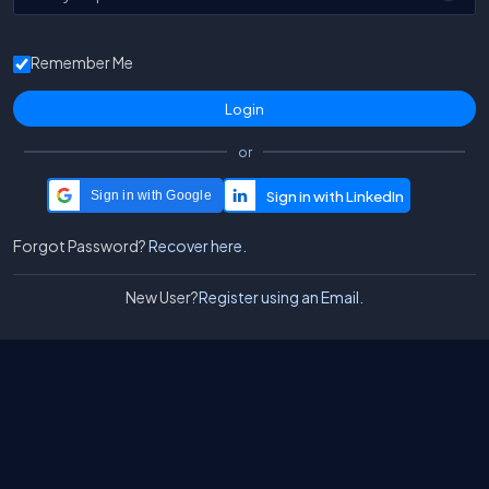
Remember Me
or
Sign in with Google
Forgot Password?
Recover here.
New User?
Register using an Email.