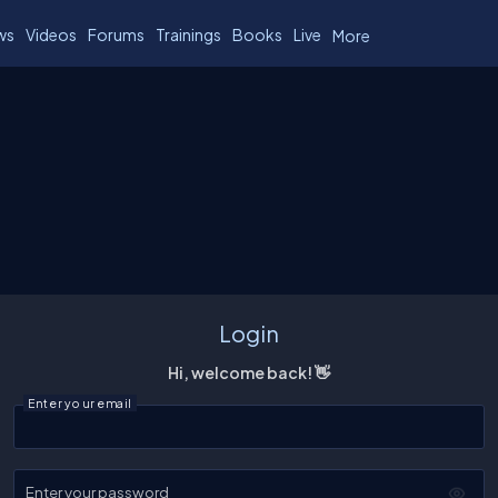
ws
Videos
Forums
Trainings
Books
Live
More
Login
Hi, welcome back! 👋
Enter your email
Enter your password