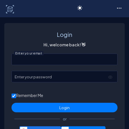
C# Corner
Login
Hi, welcome back! 👋
Enter your email
Enter your password
Remember Me
or