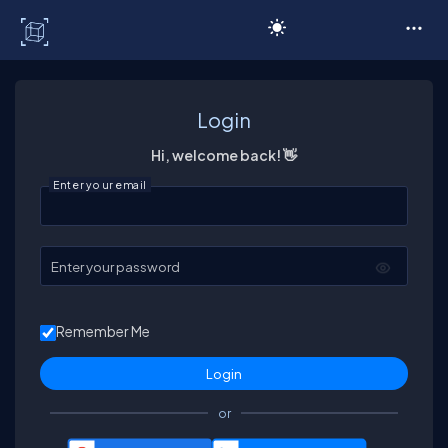
C# Corner
Login
Hi, welcome back! 👋
Enter your email
Enter your password
Remember Me
or