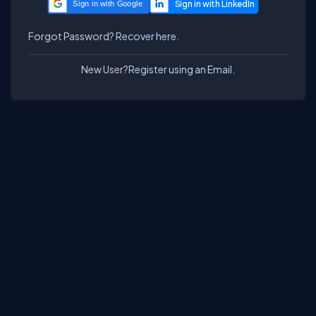
Sign in with Google
Forgot Password?
Recover here.
New User?
Register using an Email.