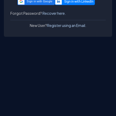
Sign in with Google
Forgot Password?
Recover here.
New User?
Register using an Email.