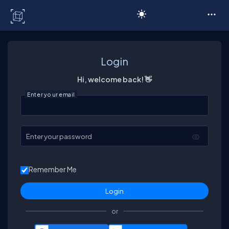
C# Corner
Login
Hi, welcome back! 👋
Enter your email
Enter your password
Remember Me
or