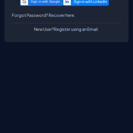
Sign in with Google
Forgot Password?
Recover here.
New User?
Register using an Email.