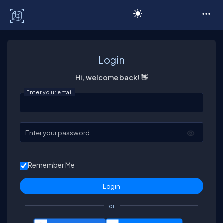
C# Corner
Login
Hi, welcome back! 👋
Enter your email
Enter your password
Remember Me
or