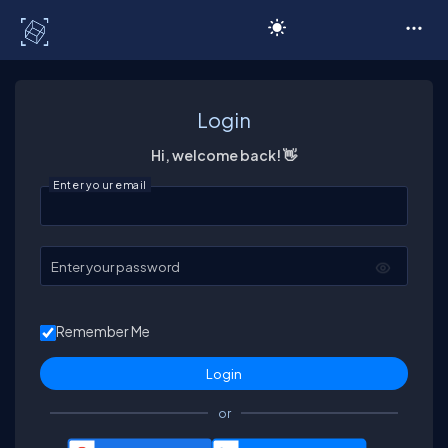
C# Corner
Login
Hi, welcome back! 👋
Enter your email
Enter your password
Remember Me
or