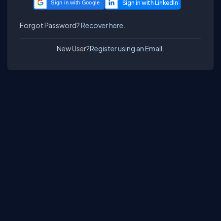
Sign in with Google
Forgot Password?
Recover here.
New User?
Register using an Email.