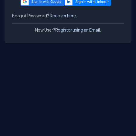
Sign in with Google
Forgot Password?
Recover here.
New User?
Register using an Email.