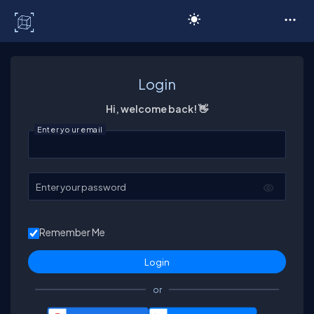
C# Corner
Login
Hi, welcome back! 👋
Enter your email
Enter your password
Remember Me
or