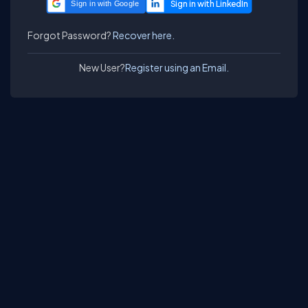
Sign in with Google
Forgot Password?
Recover here.
New User?
Register using an Email.