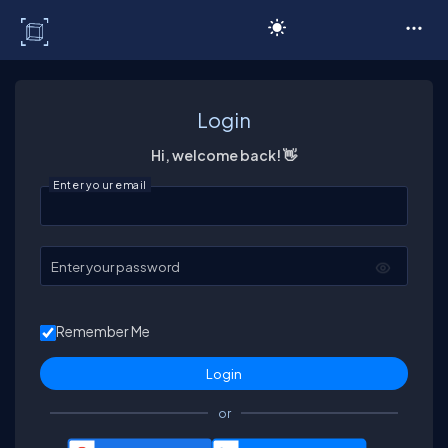
C# Corner
Login
Hi, welcome back! 👋
Enter your email
Enter your password
Remember Me
or