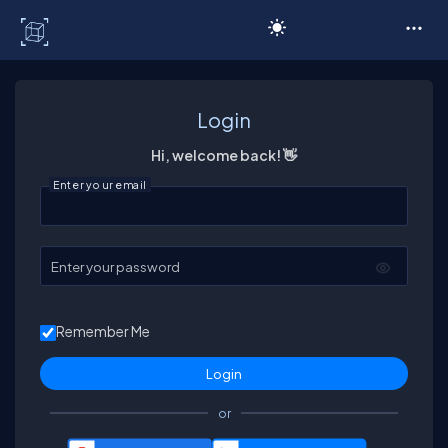
C# Corner
Login
Hi, welcome back! 👋
Enter your email
Enter your password
Remember Me
or