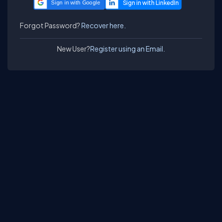
Sign in with Google
Forgot Password?
Recover here.
New User?
Register using an Email.