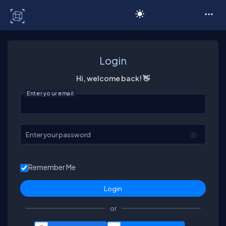
C# Corner
Login
Hi, welcome back! 👋
Enter your email
Enter your password
Remember Me
or