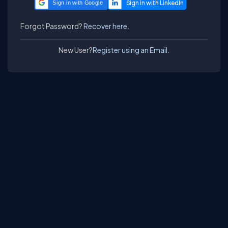
Sign in with Google
Forgot Password?
Recover here.
New User?
Register using an Email.