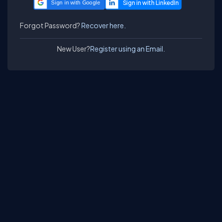
Sign in with Google
Forgot Password?
Recover here.
New User?
Register using an Email.