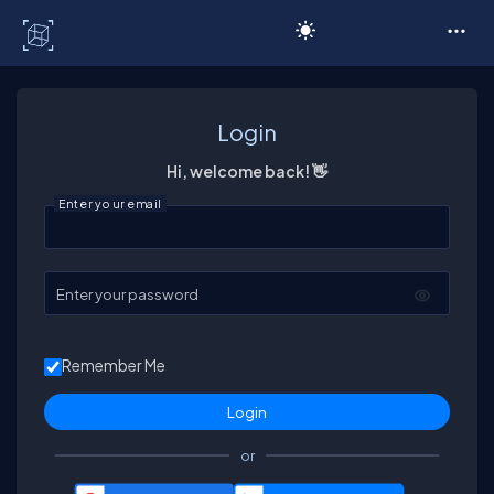
C# Corner
Login
Hi, welcome back! 👋
Enter your email
Enter your password
Remember Me
or