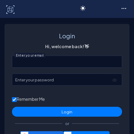
C# Corner
Login
Hi, welcome back! 👋
Enter your email
Enter your password
Remember Me
or