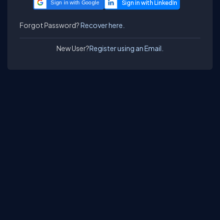
Sign in with Google
Forgot Password?
Recover here.
New User?
Register using an Email.