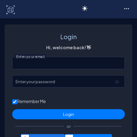
C# Corner
Login
Hi, welcome back! 👋
Enter your email
Enter your password
Remember Me
or