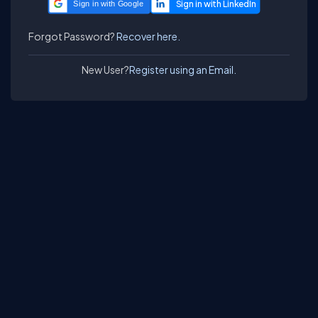
Sign in with Google
Forgot Password?
Recover here.
New User?
Register using an Email.