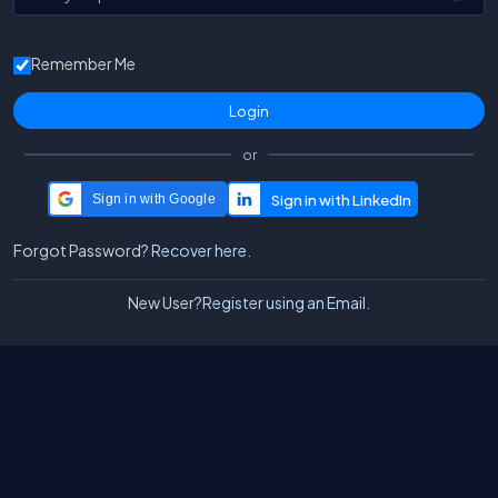
Remember Me
or
Sign in with Google
Forgot Password?
Recover here.
New User?
Register using an Email.