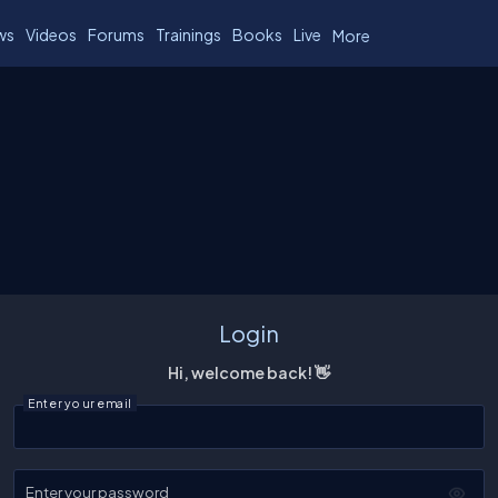
ws
Videos
Forums
Trainings
Books
Live
More
Login
Hi, welcome back! 👋
Enter your email
Enter your password