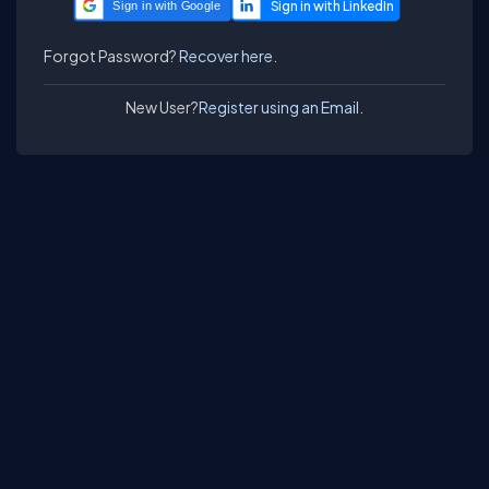
Sign in with Google
Forgot Password?
Recover here.
New User?
Register using an Email.