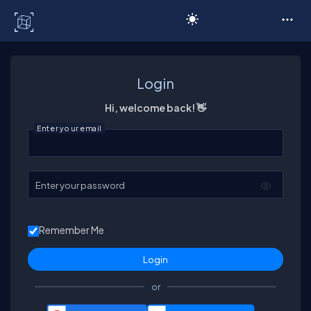
C# Corner
Login
Hi, welcome back! 👋
Enter your email
Enter your password
Remember Me
or